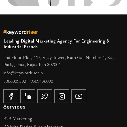
Leading Digital Marketing Agency For Engineering &
Industrial Brands
2nd Floor Plot, 117, Vijay Tower, Ram Gali Number 4, Raja
Park, Jaipur, Rajasthan 302004
info@keywordriser.in
8306009392
|
9509196090
Services
B2B Marketing
Website Design & development