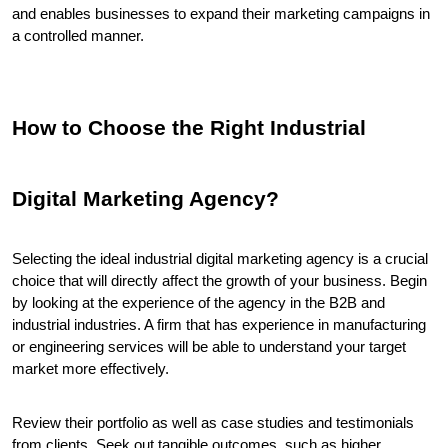
and enables businesses to expand their marketing campaigns in 
a controlled manner.
How to Choose the Right Industrial 
Digital Marketing Agency?
Selecting the ideal industrial digital marketing agency is a crucial 
choice that will directly affect the growth of your business. Begin 
by looking at the experience of the agency in the B2B and 
industrial industries. A firm that has experience in manufacturing 
or engineering services will be able to understand your target 
market more effectively.
Review their portfolio as well as case studies and testimonials 
from clients. Seek out tangible outcomes, such as higher 