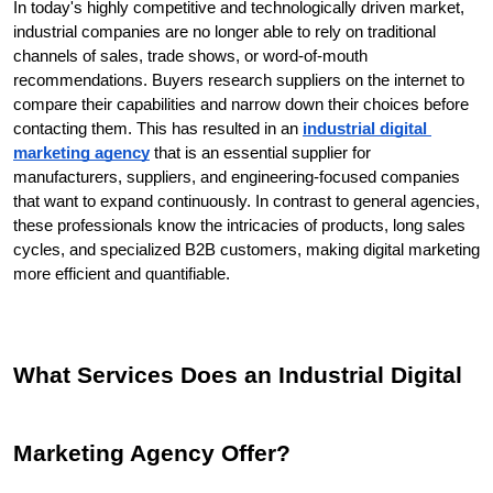
In today's highly competitive and technologically driven market, 
industrial companies are no longer able to rely on traditional 
channels of sales, trade shows, or word-of-mouth 
recommendations. Buyers research suppliers on the internet to 
compare their capabilities and narrow down their choices before 
contacting them. This has resulted in an 
industrial digital 
marketing agency
 that is an essential supplier for 
manufacturers, suppliers, and engineering-focused companies 
that want to expand continuously. In contrast to general agencies, 
these professionals know the intricacies of products, long sales 
cycles, and specialized B2B customers, making digital marketing 
more efficient and quantifiable.
What Services Does an Industrial Digital 
Marketing Agency Offer?