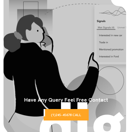
Have Any Query Feel Free Contact
(1)245-45678 CALL