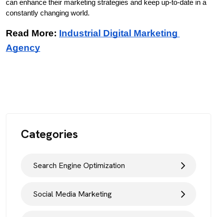
can enhance their marketing strategies and keep up-to-date in a 
constantly changing world.
Read More: 
Industrial Digital Marketing 
Agency
Categories
Search Engine Optimization
Social Media Marketing