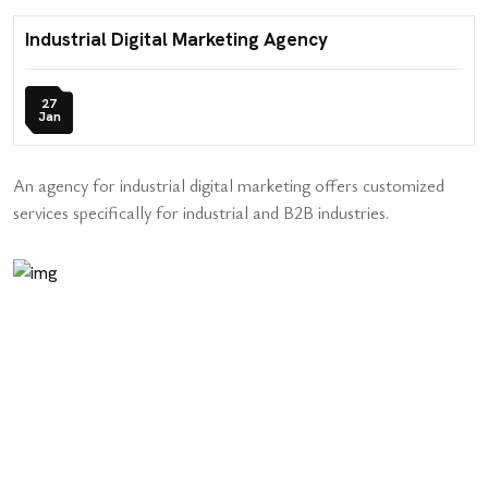
Industrial Digital Marketing Agency
27
Jan
An agency for industrial digital marketing offers customized
services specifically for industrial and B2B industries.