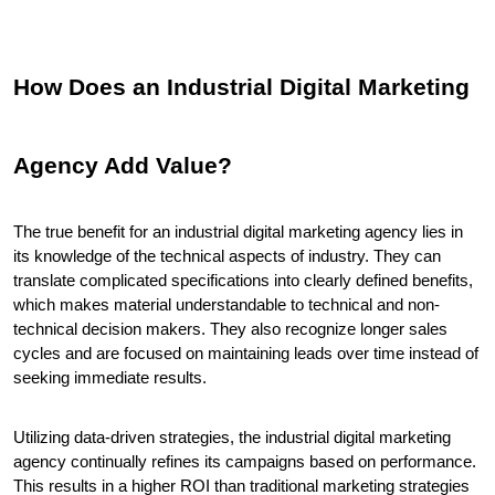
How Does an Industrial Digital Marketing 
Agency Add Value?
The true benefit for an industrial digital marketing agency lies in 
its knowledge of the technical aspects of industry. They can 
translate complicated specifications into clearly defined benefits, 
which makes material understandable to technical and non-
technical decision makers. They also recognize longer sales 
cycles and are focused on maintaining leads over time instead of 
seeking immediate results.
Utilizing data-driven strategies, the industrial digital marketing 
agency continually refines its campaigns based on performance. 
This results in a higher ROI than traditional marketing strategies 