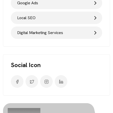
Google Ads
Local SEO
Digital Marketing Services
Social Icon