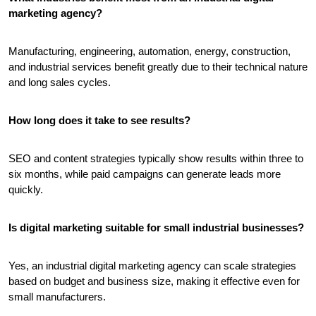
marketing agency?
Manufacturing, engineering, automation, energy, construction, 
and industrial services benefit greatly due to their technical nature 
and long sales cycles.
How long does it take to see results?
SEO and content strategies typically show results within three to 
six months, while paid campaigns can generate leads more 
quickly.
Is digital marketing suitable for small industrial businesses?
Yes, an industrial digital marketing agency can scale strategies 
based on budget and business size, making it effective even for 
small manufacturers.