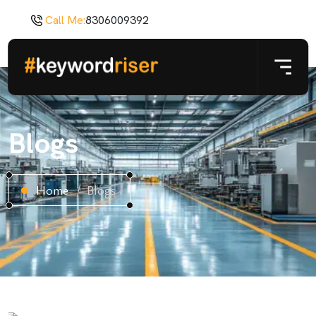
Call Me:
8306009392
Blogs
Home
Blogs