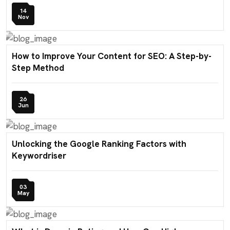
14
Nov
How to Improve Your Content for SEO: A Step-by-
Step Method
26
Jun
Unlocking the Google Ranking Factors with
Keywordriser
03
May