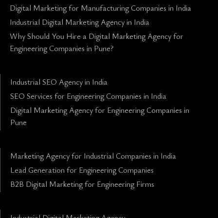
Digital Marketing for Manufacturing Companies in India
Industrial Digital Marketing Agency in India
Why Should You Hire a Digital Marketing Agency for
Engineering Companies in Pune?
Industrial SEO Agency in India
SEO Services for Engineering Companies in India
Digital Marketing Agency for Engineering Companies in
Pune
Marketing Agency for Industrial Companies in India
Lead Generation for Engineering Companies
B2B Digital Marketing for Engineering Firms
Industrial Digital Marketing Agency