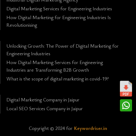
Digital Marketing Services for Engineering Industries
How Digital Marketing for Engineering Industries Is
Revolutionising
Unlocking Growth: The Power of Digital Marketing for
Engineering Industries
How Digital Marketing Services for Engineering
Industries are Transforming B2B Growth
What is the scope of digital marketing in covid-19?
Digital Marketing Company in Jaipur
Local SEO Services Company in Jaipur
Copyright © 2024 for
Keywordriser.in