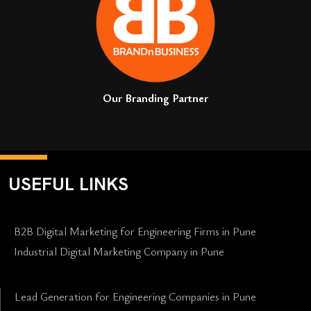
Our Branding Partner
USEFUL LINKS
B2B Digital Marketing for Engineering Firms in Pune
Industrial Digital Marketing Company in Pune
Lead Generation for Engineering Companies in Pune