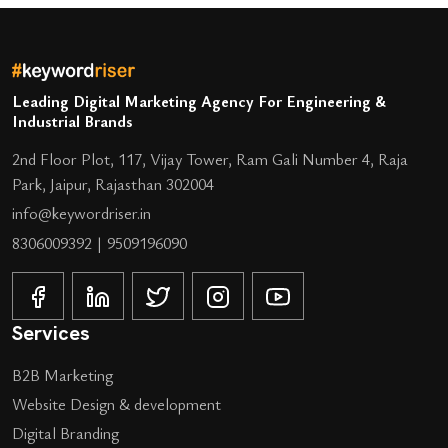
Leading Digital Marketing Agency For Engineering &
Industrial Brands
2nd Floor Plot, 117, Vijay Tower, Ram Gali Number 4, Raja
Park, Jaipur, Rajasthan 302004
info@keywordriser.in
8306009392
|
9509196090
Services
B2B Marketing
Website Design & development
Digital Branding