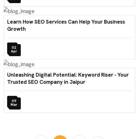
Learn How SEO Services Can Help Your Business
Growth
02
Apr
Unleashing Digital Potential: Keyword Riser - Your
Trusted SEO Company in Jaipur
09
Mar