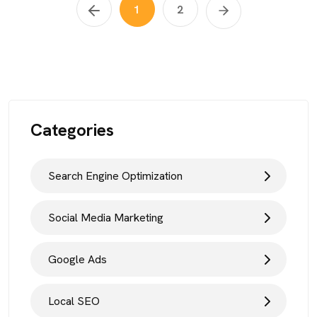
1
2
Categories
Search Engine Optimization
Social Media Marketing
Google Ads
Local SEO