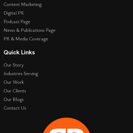
Content Marketing
Digital PR
Podcast Page
News & Publications Page
PR & Media Coverage
Quick Links
Our Story
Industries Serving
Our Work
Our Clients
Our Blogs
Contact Us