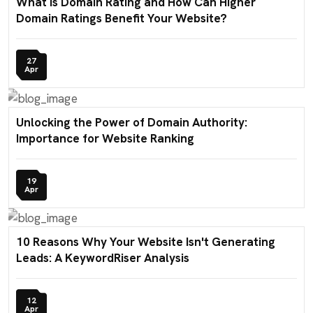
What is Domain Rating and How Can Higher
Domain Ratings Benefit Your Website?
27
Apr
Unlocking the Power of Domain Authority:
Importance for Website Ranking
19
Apr
10 Reasons Why Your Website Isn't Generating
Leads: A KeywordRiser Analysis
12
Apr