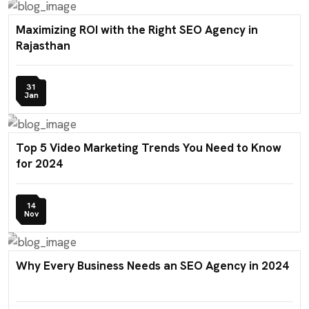
Maximizing ROI with the Right SEO Agency in
Rajasthan
31
Jan
Top 5 Video Marketing Trends You Need to Know
for 2024
14
Nov
Why Every Business Needs an SEO Agency in 2024