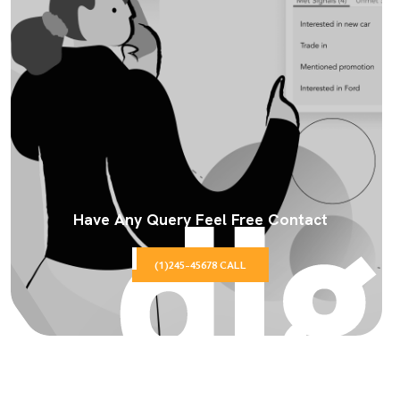
Have Any Query Feel Free Contact
(1)245-45678 CALL