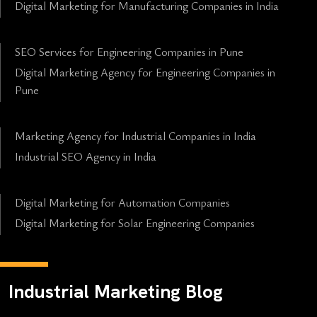
Digital Marketing for Manufacturing Companies in India
SEO Services for Engineering Companies in Pune
Digital Marketing Agency for Engineering Companies in
Pune
Marketing Agency for Industrial Companies in India
Industrial SEO Agency in India
Digital Marketing for Automation Companies
Digital Marketing for Solar Engineering Companies
Industrial Marketing Blog