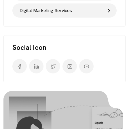
Digital Marketing Services
Social Icon