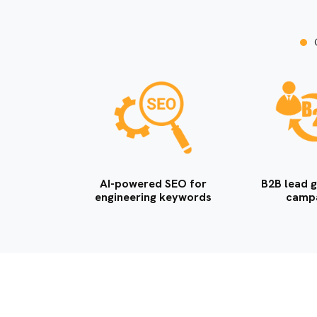
AI-powered SEO for
B2B lead g
engineering keywords
camp