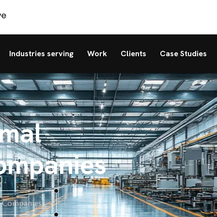
Industries serving
Work
Clients
Case Studies
rmal
ompanies
t Companies