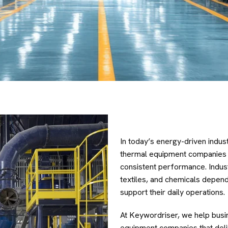
In today’s energy-driven indust
thermal equipment companies is 
consistent performance. Indus
textiles, and chemicals depend
support their daily operations.
At Keywordriser, we help busi
equipment companies that delive