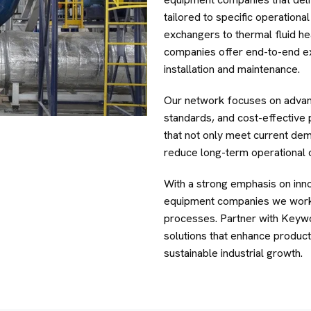
tailored to specific operation
exchangers to thermal fluid he
companies offer end-to-end e
installation and maintenance.
Our network focuses on advan
standards, and cost-effective
that not only meet current de
reduce long-term operational 
With a strong emphasis on innov
equipment companies we work 
processes. Partner with Keyw
solutions that enhance producti
sustainable industrial growth.