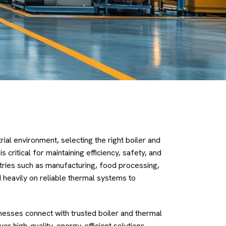
rial environment, selecting the right boiler and
critical for maintaining efficiency, safety, and
tries such as manufacturing, food processing,
 heavily on reliable thermal systems to
nesses connect with trusted boiler and thermal
r high-quality, energy-efficient solutions