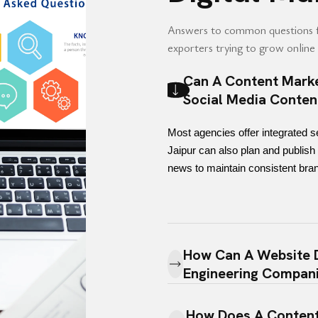
Answers to common questions 
exporters trying to grow online v
Can A Content Marke
Social Media Conten
Most agencies offer integrated s
Jaipur can also plan and publish 
news to maintain consistent bran
How Can A Website D
Engineering Compan
How Does A Content