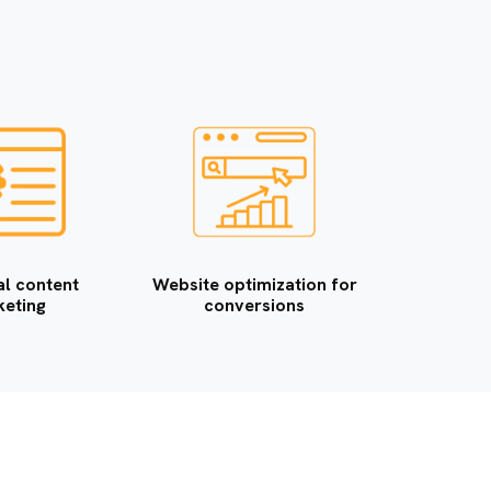
a
n
i
e
s
al content
Website optimization for
eting
conversions