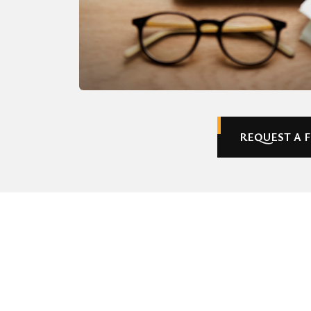
REQUEST A 