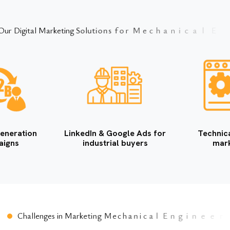
O
u
r
D
i
g
i
t
a
l
M
a
r
k
e
t
i
n
g
S
o
l
u
t
i
o
n
s
f
o
r
M
e
c
h
a
n
i
c
a
l
E
n
g
i
n
e
e
r
i
n
g
C
o
m
p
eneration
LinkedIn & Google Ads for
Technic
aigns
industrial buyers
mark
C
h
a
l
l
e
n
g
e
s
i
n
M
a
r
k
e
t
i
n
g
M
e
c
h
a
n
i
c
a
l
E
n
g
i
n
e
e
r
i
n
g
C
o
m
p
a
n
i
e
s