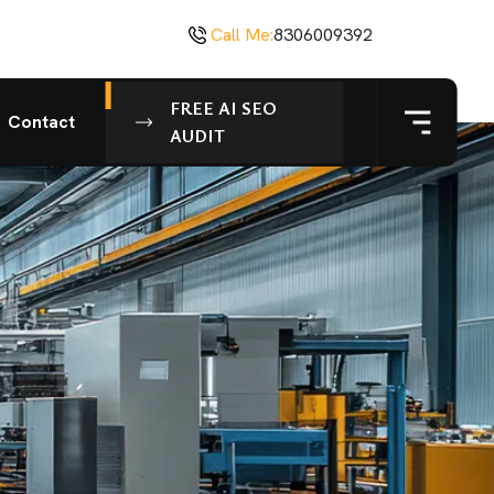
Call Me:
8306009392
FREE AI SEO
Contact
AUDIT