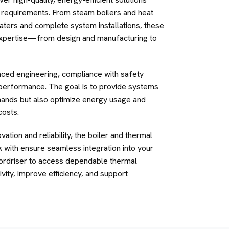
al requirements. From steam boilers and heat
aters and complete system installations, these
xpertise—from design and manufacturing to
ced engineering, compliance with safety
 performance. The goal is to provide systems
mands but also optimize energy usage and
costs.
ation and reliability, the boiler and thermal
with ensure seamless integration into your
ordriser to access dependable thermal
vity, improve efficiency, and support