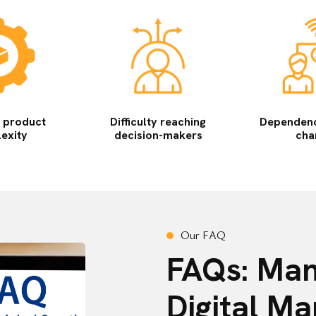
l product
Difficulty reaching
Dependence
exity
decision-makers
cha
O
u
r
F
A
Q
FAQs: Man
Digital Ma