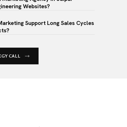
ineering Websites?
Marketing Support Long Sales Cycles
cts?
ance Of B2B Social Media Marketing
ed?
EGY CALL
ing Companies Invest In Social
pite Having A Niche Audience?