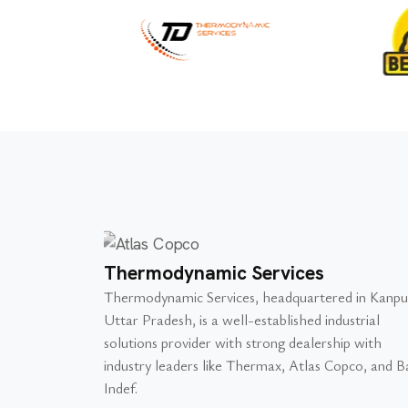
Thermodynamic Services
Thermodynamic Services, headquartered in Kanpu
Uttar Pradesh, is a well-established industrial
solutions provider with strong dealership with
industry leaders like Thermax, Atlas Copco, and Ba
Indef.