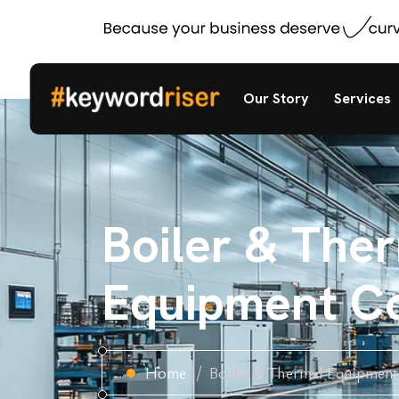
Our Story
Services
Boiler & The
Equipment C
Home
Boiler & Thermal Equipmen