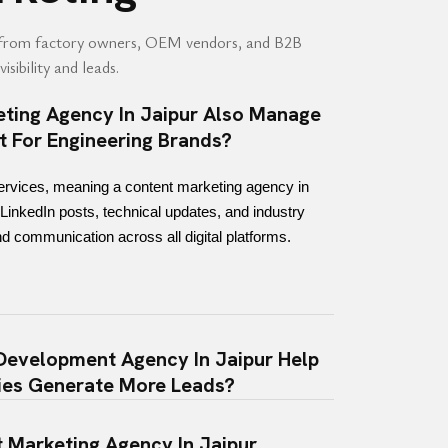
from factory owners, OEM vendors, and B2B
isibility and leads.
ting Agency In Jaipur Also Manage
t For Engineering Brands?
ervices, meaning a content marketing agency in 
LinkedIn posts, technical updates, and industry 
d communication across all digital platforms.
evelopment Agency In Jaipur Help
ies Generate More Leads?
 Marketing Agency In Jaipur