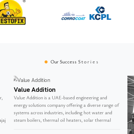
O
u
r
S
u
c
c
e
s
s
S
t
o
r
i
e
s
Value Addition
r,
Value Addition is a UAE-based engineering and
energy solutions company offering a diverse range of
systems across industries, including hot water and
jaj
steam boilers, thermal oil heaters, solar thermal