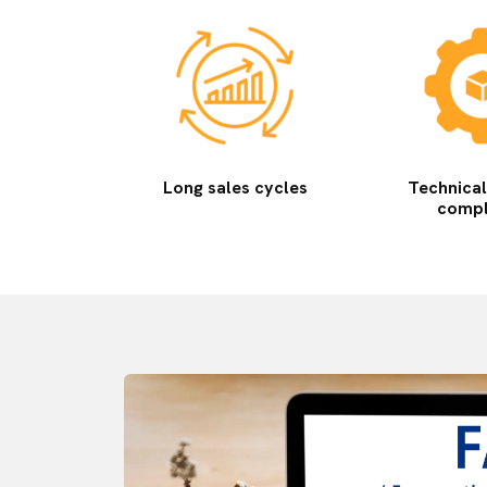
Long sales cycles
Technica
compl