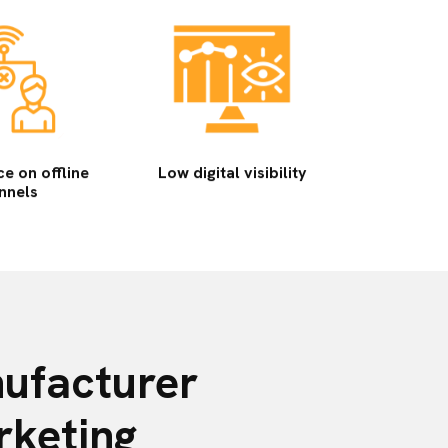
 on offline
Low digital visibility
nnels
ufacturer
rketing