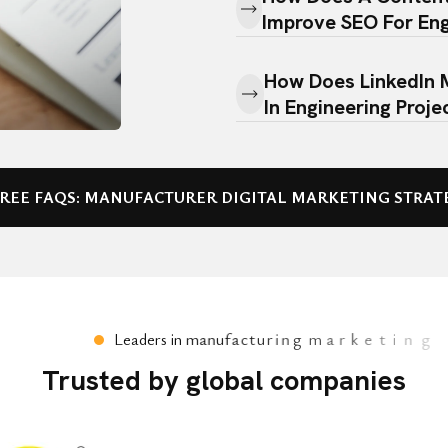
Improve SEO For Eng
How Does LinkedIn 
In Engineering Proje
How Is The Perform
Campaigns Measur
FREE FAQS: MANUFACTURER DIGITAL MARKETING STRAT
Why Should Engineer
Media Marketing Des
L
e
a
d
e
r
s
i
n
m
a
n
u
f
a
c
t
u
r
i
n
g
m
a
r
k
e
t
i
n
g
Trusted by global companies