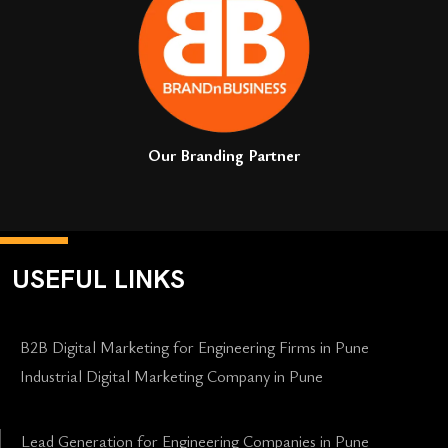
Our Branding Partner
USEFUL LINKS
B2B Digital Marketing for Engineering Firms in Pune
Industrial Digital Marketing Company in Pune
Lead Generation for Engineering Companies in Pune