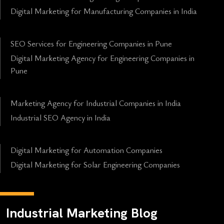
Digital Marketing for Manufacturing Companies in India
SEO Services for Engineering Companies in Pune
Digital Marketing Agency for Engineering Companies in
Pune
Marketing Agency for Industrial Companies in India
Industrial SEO Agency in India
Digital Marketing for Automation Companies
Digital Marketing for Solar Engineering Companies
Industrial Marketing Blog