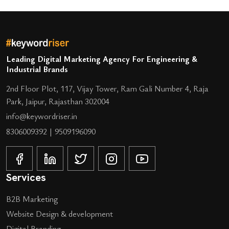
Leading Digital Marketing Agency For Engineering &
Industrial Brands
2nd Floor Plot, 117, Vijay Tower, Ram Gali Number 4, Raja
Park, Jaipur, Rajasthan 302004
info@keywordriser.in
8306009392
|
9509196090
Services
B2B Marketing
Website Design & development
Digital Branding