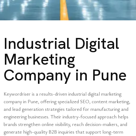
Industrial Digital
Marketing
Company in Pune
Keywordriser is a results-driven industrial digital marketing
company in Pune, offering specialized SEO, content marketing,
and lead generation strategies tailored for manufacturing and
engineering businesses. Their industry-focused approach helps
brands strengthen online visibility, reach decision-makers, and
generate high-quality B2B inquiries that support long-term