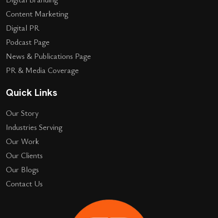
Content Marketing
Digital PR
Podcast Page
News & Publications Page
PR & Media Coverage
Quick Links
Our Story
Industries Serving
Our Work
Our Clients
Our Blogs
Contact Us