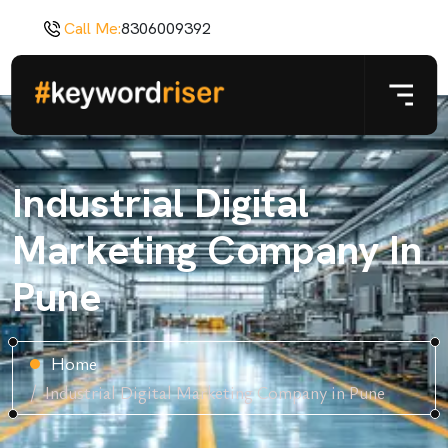
Call Me:
8306009392
Industrial Digital
Marketing Company In
Pune
Home
Industrial Digital Marketing Company in Pune