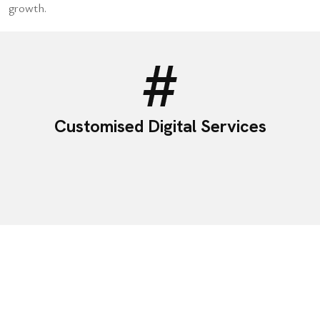
growth.
Customised Digital Services