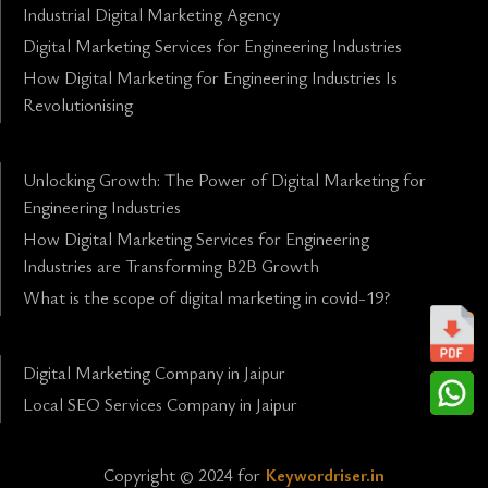
Industrial Digital Marketing Agency
Digital Marketing Services for Engineering Industries
How Digital Marketing for Engineering Industries Is
Revolutionising
Unlocking Growth: The Power of Digital Marketing for
Engineering Industries
How Digital Marketing Services for Engineering
Industries are Transforming B2B Growth
What is the scope of digital marketing in covid-19?
Digital Marketing Company in Jaipur
Local SEO Services Company in Jaipur
Copyright © 2024 for
Keywordriser.in