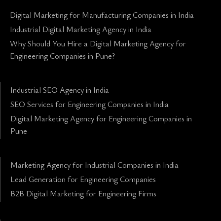
Digital Marketing for Manufacturing Companies in India
Industrial Digital Marketing Agency in India
Why Should You Hire a Digital Marketing Agency for
Engineering Companies in Pune?
Industrial SEO Agency in India
SEO Services for Engineering Companies in India
Digital Marketing Agency for Engineering Companies in
Pune
Marketing Agency for Industrial Companies in India
Lead Generation for Engineering Companies
B2B Digital Marketing for Engineering Firms